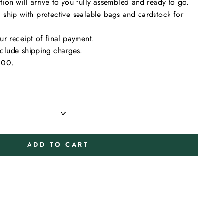
on will arrive to you fully assembled and ready to go.
ship with protective sealable bags and cardstock for
r receipt of final payment.
include shipping charges.
100.
ADD TO CART