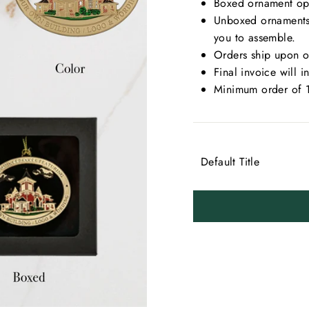
Boxed ornament opti
Unboxed ornaments 
you to assemble.
Orders ship upon ou
Final invoice will 
Minimum order of 
TITLE