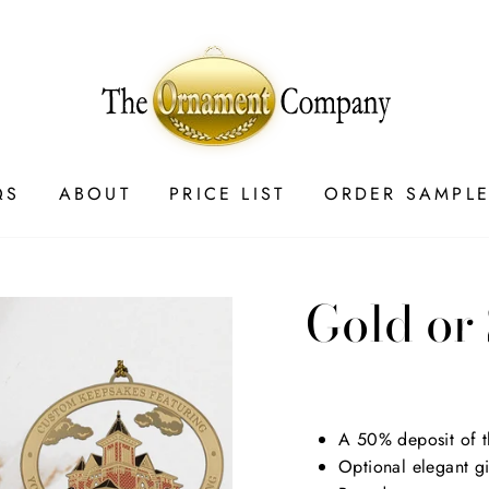
QS
ABOUT
PRICE LIST
ORDER SAMPL
Gold or
Regular
$9.00
price
A 50% deposit of th
Optional elegant g