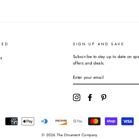
TED
SIGN UP AND SAVE
Subscribe to stay up to date on sp
s
offers and deals.
ENTER
YOUR
EMAIL
Instagram
Facebook
Pinterest
© 2026 The Ornament Company