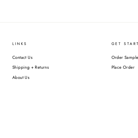
LINKS
GET STAR
Contact Us
Order Sample
Shipping + Returns
Place Order
About Us