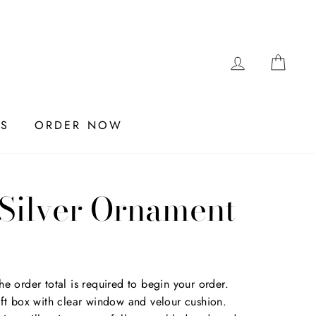
LOG IN
CAR
ES
ORDER NOW
 Silver Ornament
e order total is required to begin your order.
ift box with clear window and velour cushion.