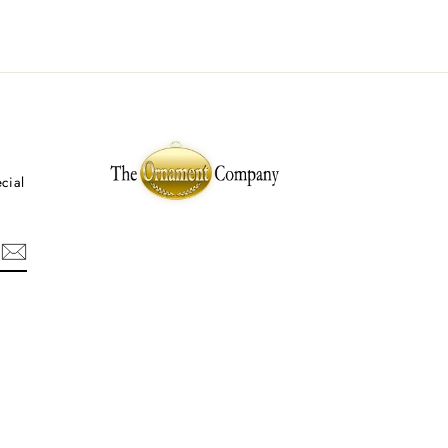
ecial